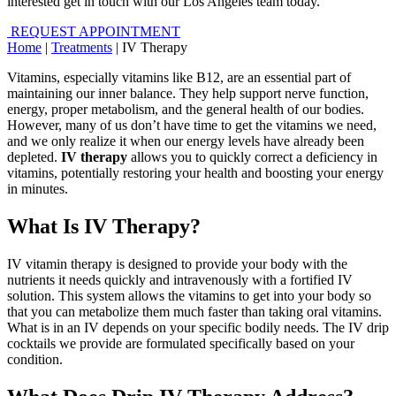
interested get in touch with our Los Angeles team today.
REQUEST APPOINTMENT
Home
|
Treatments
|
IV Therapy
Vitamins, especially vitamins like B12, are an essential part of
maintaining our inner balance. They help support nerve function,
energy, proper metabolism, and the general health of our bodies.
However, many of us don’t have time to get the vitamins we need,
and we only realize it when our energy levels have already been
depleted.
IV therapy
allows you to quickly correct a deficiency in
vitamins, potentially restoring your health and boosting your energy
in minutes.
What Is IV Therapy?
IV vitamin therapy is designed to provide your body with the
nutrients it needs quickly and intravenously with a fortified IV
solution. This system allows the vitamins to get into your body so
that you can metabolize them much faster than taking oral vitamins.
What is in an IV depends on your specific bodily needs. The IV drip
cocktails we provide are formulated specifically based on your
condition.