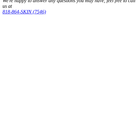
We're happy to answer any questions you may have, feel free to call
us at
818-864-SKIN (7546)