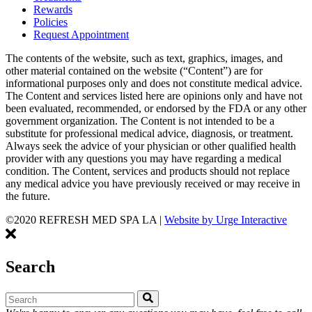
Rewards
Policies
Request Appointment
The contents of the website, such as text, graphics, images, and
other material contained on the website (“Content”) are for
informational purposes only and does not constitute medical advice.
The Content and services listed here are opinions only and have not
been evaluated, recommended, or endorsed by the FDA or any other
government organization. The Content is not intended to be a
substitute for professional medical advice, diagnosis, or treatment.
Always seek the advice of your physician or other qualified health
provider with any questions you may have regarding a medical
condition. The Content, services and products should not replace
any medical advice you have previously received or may receive in
the future.
©2020 REFRESH MED SPA LA
|
Website by Urge Interactive
Search