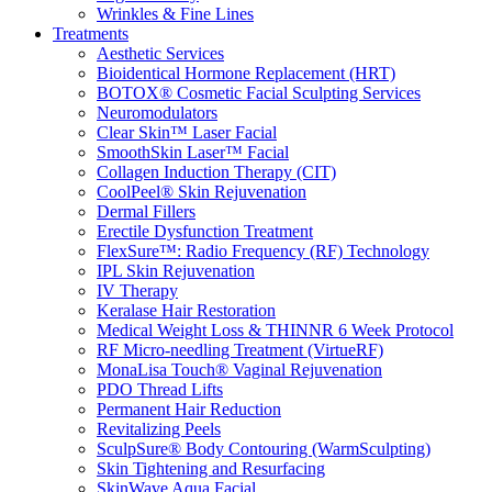
Wrinkles & Fine Lines
Treatments
Aesthetic Services
Bioidentical Hormone Replacement (HRT)
BOTOX® Cosmetic Facial Sculpting Services
Neuromodulators
Clear Skin™ Laser Facial
SmoothSkin Laser™ Facial
Collagen Induction Therapy (CIT)
CoolPeel® Skin Rejuvenation
Dermal Fillers
Erectile Dysfunction Treatment
FlexSure™: Radio Frequency (RF) Technology
IPL Skin Rejuvenation
IV Therapy
Keralase Hair Restoration
Medical Weight Loss & THINNR 6 Week Protocol
RF Micro-needling Treatment (VirtueRF)
MonaLisa Touch® Vaginal Rejuvenation
PDO Thread Lifts
Permanent Hair Reduction
Revitalizing Peels
SculpSure® Body Contouring (WarmSculpting)
Skin Tightening and Resurfacing
SkinWave Aqua Facial