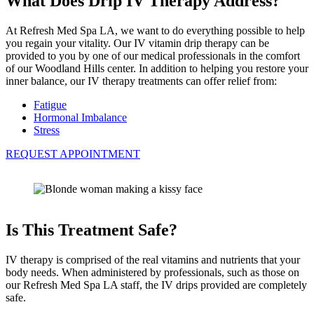
What Does Drip IV Therapy Address?
At Refresh Med Spa LA, we want to do everything possible to help
you regain your vitality. Our IV vitamin drip therapy can be
provided to you by one of our medical professionals in the comfort
of our Woodland Hills center. In addition to helping you restore your
inner balance, our IV therapy treatments can offer relief from:
Fatigue
Hormonal Imbalance
Stress
REQUEST APPOINTMENT
Is This Treatment Safe?
IV therapy is comprised of the real vitamins and nutrients that your
body needs. When administered by professionals, such as those on
our Refresh Med Spa LA staff, the IV drips provided are completely
safe.