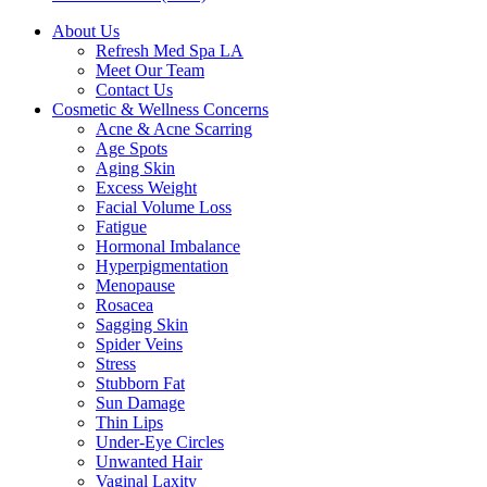
About Us
Refresh Med Spa LA
Meet Our Team
Contact Us
Cosmetic & Wellness Concerns
Acne & Acne Scarring
Age Spots
Aging Skin
Excess Weight
Facial Volume Loss
Fatigue
Hormonal Imbalance
Hyperpigmentation
Menopause
Rosacea
Sagging Skin
Spider Veins
Stress
Stubborn Fat
Sun Damage
Thin Lips
Under-Eye Circles
Unwanted Hair
Vaginal Laxity