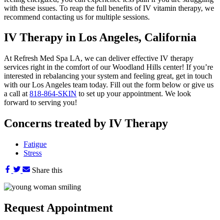
with these issues. To reap the full benefits of IV vitamin therapy, we
recommend contacting us for multiple sessions.
IV Therapy in Los Angeles, California
At Refresh Med Spa LA, we can deliver effective IV therapy
services right in the comfort of our Woodland Hills center! If you’re
interested in rebalancing your system and feeling great, get in touch
with our Los Angeles team today. Fill out the form below or give us
a call at
818-864-SKIN
to set up your appointment. We look
forward to serving you!
Concerns treated by IV Therapy
Fatigue
Stress
Share this
Request
Appointment