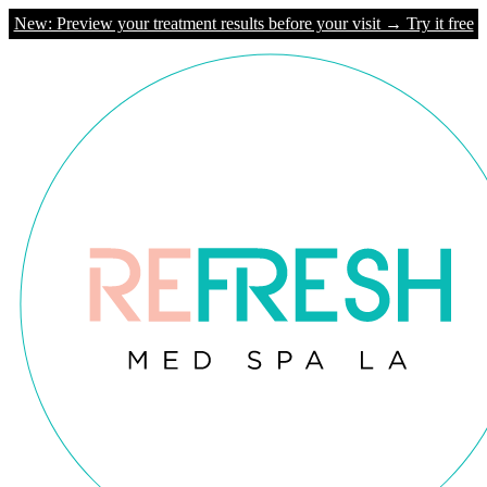
New: Preview your treatment results before your visit → Try it free