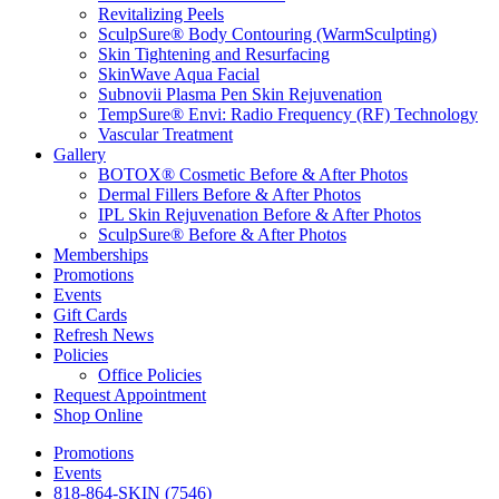
Revitalizing Peels
SculpSure® Body Contouring (WarmSculpting)
Skin Tightening and Resurfacing
SkinWave Aqua Facial
Subnovii Plasma Pen Skin Rejuvenation
TempSure® Envi: Radio Frequency (RF) Technology
Vascular Treatment
Gallery
BOTOX® Cosmetic Before & After Photos
Dermal Fillers Before & After Photos
IPL Skin Rejuvenation Before & After Photos
SculpSure® Before & After Photos
Memberships
Promotions
Events
Gift Cards
Refresh News
Policies
Office Policies
Request Appointment
Shop Online
Promotions
Events
818-864-SKIN (7546)