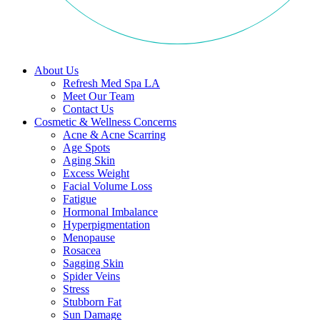
About Us
Refresh Med Spa LA
Meet Our Team
Contact Us
Cosmetic & Wellness Concerns
Acne & Acne Scarring
Age Spots
Aging Skin
Excess Weight
Facial Volume Loss
Fatigue
Hormonal Imbalance
Hyperpigmentation
Menopause
Rosacea
Sagging Skin
Spider Veins
Stress
Stubborn Fat
Sun Damage