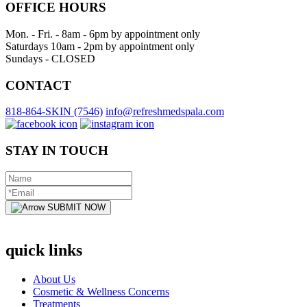
OFFICE HOURS
Mon. - Fri. - 8am - 6pm by appointment only
Saturdays 10am - 2pm by appointment only
Sundays - CLOSED
CONTACT
818-864-SKIN (7546)
info@refreshmedspala.com
STAY IN TOUCH
SUBMIT NOW
quick links
About Us
Cosmetic & Wellness Concerns
Treatments