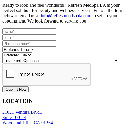
Ready to look and feel wonderful? Refresh MedSpa LA is your
perfect solution for beauty and wellness services. Fill out the form
below or email us at
info@refreshmedspala.com
to set up your
appointment. We look forward to serving you!
Submit Now
LOCATION
21021 Ventura Blvd.,
Suite 100 - 4
Woodland Hills, CA 91364