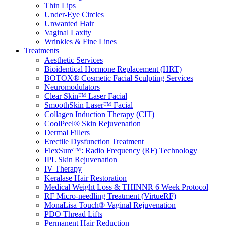
Thin Lips
Under-Eye Circles
Unwanted Hair
Vaginal Laxity
Wrinkles & Fine Lines
Treatments
Aesthetic Services
Bioidentical Hormone Replacement (HRT)
BOTOX® Cosmetic Facial Sculpting Services
Neuromodulators
Clear Skin™ Laser Facial
SmoothSkin Laser™ Facial
Collagen Induction Therapy (CIT)
CoolPeel® Skin Rejuvenation
Dermal Fillers
Erectile Dysfunction Treatment
FlexSure™: Radio Frequency (RF) Technology
IPL Skin Rejuvenation
IV Therapy
Keralase Hair Restoration
Medical Weight Loss & THINNR 6 Week Protocol
RF Micro-needling Treatment (VirtueRF)
MonaLisa Touch® Vaginal Rejuvenation
PDO Thread Lifts
Permanent Hair Reduction