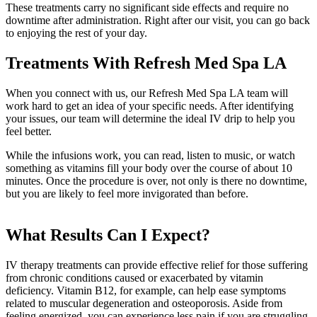
These treatments carry no significant side effects and require no
downtime after administration. Right after our visit, you can go back
to enjoying the rest of your day.
Treatments With Refresh Med Spa LA
When you connect with us, our Refresh Med Spa LA team will
work hard to get an idea of your specific needs. After identifying
your issues, our team will determine the ideal IV drip to help you
feel better.
While the infusions work, you can read, listen to music, or watch
something as vitamins fill your body over the course of about 10
minutes. Once the procedure is over, not only is there no downtime,
but you are likely to feel more invigorated than before.
What Results Can I Expect?
IV therapy treatments can provide effective relief for those suffering
from chronic conditions caused or exacerbated by vitamin
deficiency. Vitamin B12, for example, can help ease symptoms
related to muscular degeneration and osteoporosis. Aside from
feeling energized, you can experience less pain if you are struggling