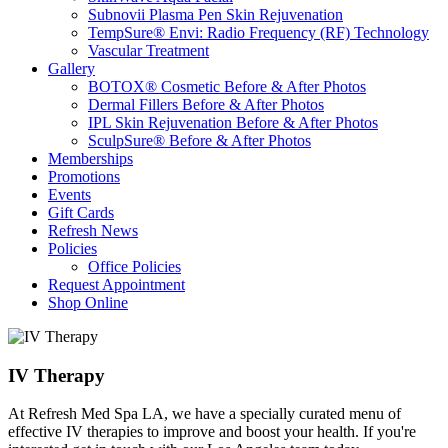
Subnovii Plasma Pen Skin Rejuvenation
TempSure® Envi: Radio Frequency (RF) Technology
Vascular Treatment
Gallery
BOTOX® Cosmetic Before & After Photos
Dermal Fillers Before & After Photos
IPL Skin Rejuvenation Before & After Photos
SculpSure® Before & After Photos
Memberships
Promotions
Events
Gift Cards
Refresh News
Policies
Office Policies
Request Appointment
Shop Online
IV Therapy
At Refresh Med Spa LA, we have a specially curated menu of
effective IV therapies to improve and boost your health. If you're