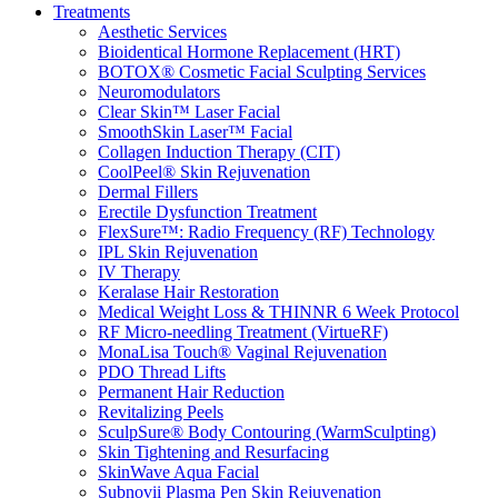
Treatments
Aesthetic Services
Bioidentical Hormone Replacement (HRT)
BOTOX® Cosmetic Facial Sculpting Services
Neuromodulators
Clear Skin™ Laser Facial
SmoothSkin Laser™ Facial
Collagen Induction Therapy (CIT)
CoolPeel® Skin Rejuvenation
Dermal Fillers
Erectile Dysfunction Treatment
FlexSure™: Radio Frequency (RF) Technology
IPL Skin Rejuvenation
IV Therapy
Keralase Hair Restoration
Medical Weight Loss & THINNR 6 Week Protocol
RF Micro-needling Treatment (VirtueRF)
MonaLisa Touch® Vaginal Rejuvenation
PDO Thread Lifts
Permanent Hair Reduction
Revitalizing Peels
SculpSure® Body Contouring (WarmSculpting)
Skin Tightening and Resurfacing
SkinWave Aqua Facial
Subnovii Plasma Pen Skin Rejuvenation