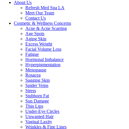
About Us
Refresh Med Spa LA
Meet Our Team
Contact Us
Cosmetic & Wellness Concerns
Acne & Acne Scarring
Age Spots
Aging Skin
Excess Weight
Facial Volume Loss
Fatigue
Hormonal Imbalance
Hyperpigmentation
Menopause
Rosacea
Sagging Skin
Spider Veins
Stress
Stubborn Fat
Sun Damage
Thin Lips
Under-Eye Circles
Unwanted Hair
Vaginal Laxity
Wrinkles & Fine Lines