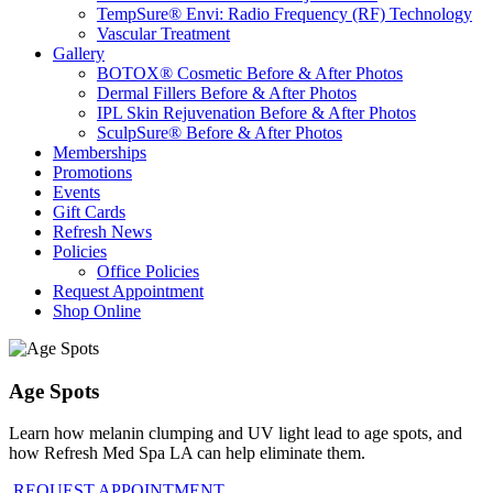
TempSure® Envi: Radio Frequency (RF) Technology
Vascular Treatment
Gallery
BOTOX® Cosmetic Before & After Photos
Dermal Fillers Before & After Photos
IPL Skin Rejuvenation Before & After Photos
SculpSure® Before & After Photos
Memberships
Promotions
Events
Gift Cards
Refresh News
Policies
Office Policies
Request Appointment
Shop Online
Age Spots
Learn how melanin clumping and UV light lead to age spots, and
how Refresh Med Spa LA can help eliminate them.
REQUEST APPOINTMENT