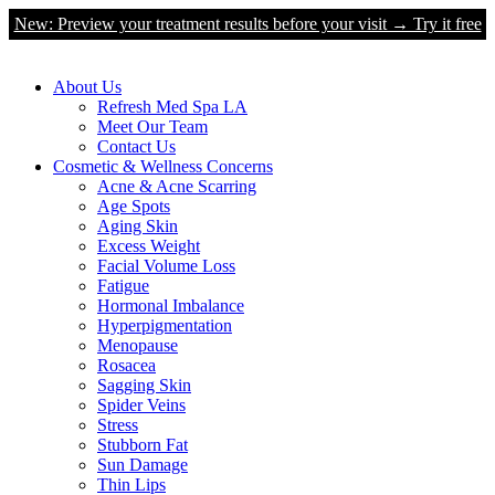
New: Preview your treatment results before your visit → Try it free
About Us
Refresh Med Spa LA
Meet Our Team
Contact Us
Cosmetic & Wellness Concerns
Acne & Acne Scarring
Age Spots
Aging Skin
Excess Weight
Facial Volume Loss
Fatigue
Hormonal Imbalance
Hyperpigmentation
Menopause
Rosacea
Sagging Skin
Spider Veins
Stress
Stubborn Fat
Sun Damage
Thin Lips