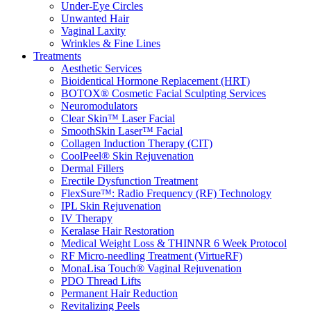
Under-Eye Circles
Unwanted Hair
Vaginal Laxity
Wrinkles & Fine Lines
Treatments
Aesthetic Services
Bioidentical Hormone Replacement (HRT)
BOTOX® Cosmetic Facial Sculpting Services
Neuromodulators
Clear Skin™ Laser Facial
SmoothSkin Laser™ Facial
Collagen Induction Therapy (CIT)
CoolPeel® Skin Rejuvenation
Dermal Fillers
Erectile Dysfunction Treatment
FlexSure™: Radio Frequency (RF) Technology
IPL Skin Rejuvenation
IV Therapy
Keralase Hair Restoration
Medical Weight Loss & THINNR 6 Week Protocol
RF Micro-needling Treatment (VirtueRF)
MonaLisa Touch® Vaginal Rejuvenation
PDO Thread Lifts
Permanent Hair Reduction
Revitalizing Peels