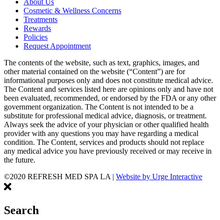
About Us
Cosmetic & Wellness Concerns
Treatments
Rewards
Policies
Request Appointment
The contents of the website, such as text, graphics, images, and
other material contained on the website (“Content”) are for
informational purposes only and does not constitute medical advice.
The Content and services listed here are opinions only and have not
been evaluated, recommended, or endorsed by the FDA or any other
government organization. The Content is not intended to be a
substitute for professional medical advice, diagnosis, or treatment.
Always seek the advice of your physician or other qualified health
provider with any questions you may have regarding a medical
condition. The Content, services and products should not replace
any medical advice you have previously received or may receive in
the future.
©2020 REFRESH MED SPA LA
|
Website by Urge Interactive
Search