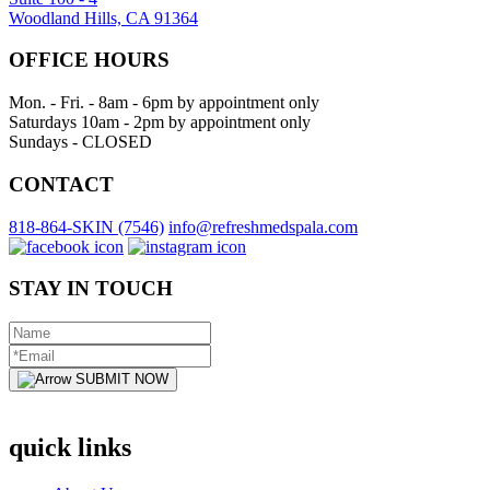
Woodland Hills, CA 91364
OFFICE HOURS
Mon. - Fri. - 8am - 6pm by appointment only
Saturdays 10am - 2pm by appointment only
Sundays - CLOSED
CONTACT
818-864-SKIN (7546)
info@refreshmedspala.com
STAY IN TOUCH
SUBMIT NOW
quick links