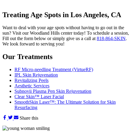
Treating Age Spots in Los Angeles, CA
Want to deal with your age spots without having to go out in the
sun? Visit our Woodland Hills center today! To schedule a session,
Fill out the form below or simply give us a call at
818-864-SKIN
.
We look forward to serving you!
Our Treatments
RF Micro-needling Treatment (VirtueRF)
IPL Skin Rejuvenation
Revitalizing Peels
Aesthetic Services
Subnovii Plasma Pen Skin Rejuvenation
Clear Skin™ Laser Facial
SmoothSkin Laser™: The Ultimate Solution for Skin
Resurfacing
Share this