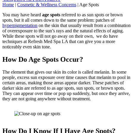
Home
|
Cosmetic & Wellness Concerns
|
Age Spots
You may have heard
age spots
referred to as sun spots or brown
spots, but it all comes down to the same problem: patches of
hyperpigmentation
on the skin that usually result from a combination
of overexposure to the sun’s rays and the natural effects of aging.
While these spots will not go away on their own, we do have
techniques at Refresh Med Spa LA that can give you a more
noticeably even skin tone.
How Do Age Spots Occur?
The element that gives our skin its color is called melanin. In some
people, excess sun exposure over time causes that melanin to pool in
certain areas, making those areas appear darker. These patches of
darker skin are referred to as age spots, sun spots, or brown spots.
They can appear over time or pop up suddenly, but once they arrive,
they are not going anywhere without treatment.
How Do I Know If I Have Age Spots?