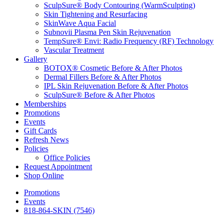
SculpSure® Body Contouring (WarmSculpting)
Skin Tightening and Resurfacing
SkinWave Aqua Facial
Subnovii Plasma Pen Skin Rejuvenation
TempSure® Envi: Radio Frequency (RF) Technology
Vascular Treatment
Gallery
BOTOX® Cosmetic Before & After Photos
Dermal Fillers Before & After Photos
IPL Skin Rejuvenation Before & After Photos
SculpSure® Before & After Photos
Memberships
Promotions
Events
Gift Cards
Refresh News
Policies
Office Policies
Request Appointment
Shop Online
Promotions
Events
818-864-SKIN (7546)