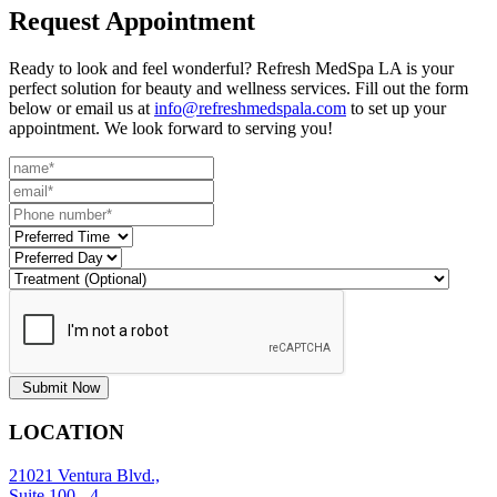
Request
Appointment
Ready to look and feel wonderful? Refresh MedSpa LA is your
perfect solution for beauty and wellness services. Fill out the form
below or email us at
info@refreshmedspala.com
to set up your
appointment. We look forward to serving you!
Submit Now
LOCATION
21021 Ventura Blvd.,
Suite 100 - 4