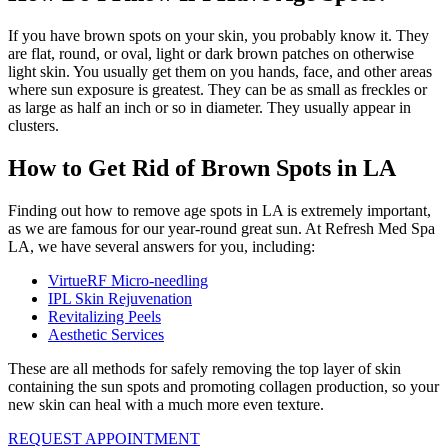
If you have brown spots on your skin, you probably know it. They
are flat, round, or oval, light or dark brown patches on otherwise
light skin. You usually get them on you hands, face, and other areas
where sun exposure is greatest. They can be as small as freckles or
as large as half an inch or so in diameter. They usually appear in
clusters.
How to Get Rid of Brown Spots in LA
Finding out how to remove age spots in LA is extremely important,
as we are famous for our year-round great sun. At Refresh Med Spa
LA, we have several answers for you, including:
VirtueRF Micro-needling
IPL Skin Rejuvenation
Revitalizing Peels
Aesthetic Services
These are all methods for safely removing the top layer of skin
containing the sun spots and promoting collagen production, so your
new skin can heal with a much more even texture.
REQUEST APPOINTMENT