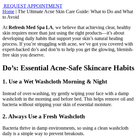
REQUEST APPOINTMENT
Home
|
The Ultimate Acne Skin Care Guide: What to Do and What
to Avoid
At
Refresh Med Spa LA
, we believe that achieving clear, healthy
skin requires more than just using the right products—it’s about
developing daily habits that support your skin’s natural healing
process. If you’re struggling with acne, we’ve got you covered with
expert-backed do’s and don’ts to help you get the glowing, blemish-
free skin you deserve.
Do’s: Essential Acne-Safe Skincare Habits
1. Use a Wet Washcloth Morning & Night
Instead of over-washing, try gently wiping your face with a damp
washcloth in the morning and before bed. This helps remove oil and
bacteria without stripping your skin of essential moisture.
2. Always Use a Fresh Washcloth
Bacteria thrive in damp environments, so using a clean washcloth
daily is a simple way to prevent breakouts.