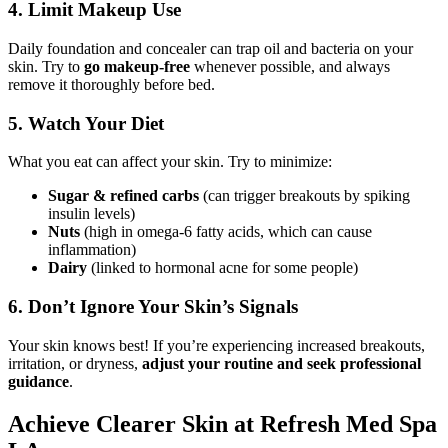
4. Limit Makeup Use
Daily foundation and concealer can trap oil and bacteria on your
skin. Try to
go makeup-free
whenever possible, and always
remove it thoroughly before bed.
5. Watch Your Diet
What you eat can affect your skin. Try to minimize:
Sugar & refined carbs
(can trigger breakouts by spiking
insulin levels)
Nuts
(high in omega-6 fatty acids, which can cause
inflammation)
Dairy
(linked to hormonal acne for some people)
6. Don’t Ignore Your Skin’s Signals
Your skin knows best! If you’re experiencing increased breakouts,
irritation, or dryness,
adjust your routine and seek professional
guidance
.
Achieve Clearer Skin at Refresh Med Spa