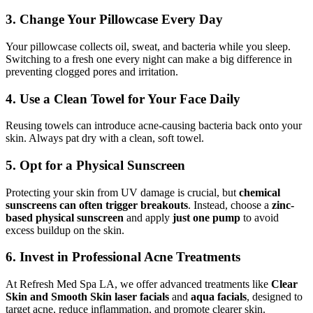
3. Change Your Pillowcase Every Day
Your pillowcase collects oil, sweat, and bacteria while you sleep.
Switching to a fresh one every night can make a big difference in
preventing clogged pores and irritation.
4. Use a Clean Towel for Your Face Daily
Reusing towels can introduce acne-causing bacteria back onto your
skin. Always pat dry with a clean, soft towel.
5. Opt for a Physical Sunscreen
Protecting your skin from UV damage is crucial, but
chemical
sunscreens can often trigger breakouts
. Instead, choose a
zinc-
based physical sunscreen
and apply
just one pump
to avoid
excess buildup on the skin.
6. Invest in Professional Acne Treatments
At Refresh Med Spa LA, we offer advanced treatments like
Clear
Skin and Smooth Skin laser facials
and
aqua facials
, designed to
target acne, reduce inflammation, and promote clearer skin.