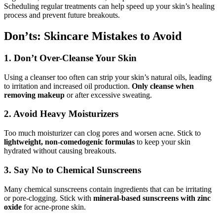
Scheduling regular treatments can help speed up your skin’s healing
process and prevent future breakouts.
Don’ts: Skincare Mistakes to Avoid
1. Don’t Over-Cleanse Your Skin
Using a cleanser too often can strip your skin’s natural oils, leading
to irritation and increased oil production.
Only cleanse when
removing makeup
or after excessive sweating.
2. Avoid Heavy Moisturizers
Too much moisturizer can clog pores and worsen acne. Stick to
lightweight, non-comedogenic formulas
to keep your skin
hydrated without causing breakouts.
3. Say No to Chemical Sunscreens
Many chemical sunscreens contain ingredients that can be irritating
or pore-clogging. Stick with
mineral-based sunscreens with zinc
oxide
for acne-prone skin.