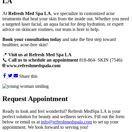
LA
At
Refresh Med Spa LA
, we specialize in customized acne
treatments that heal your skin from the inside out. Whether you need
a targeted laser facial, an aqua facial for deep hydration, or expert
advice on skincare routines, our team is here to help.
Book your consultation today
and take the first step toward
healthier, acne-free skin!
📍
Visit us at Refresh Med Spa LA
📞
Call us to schedule an appointment
818-864- SKIN (7546)
🌐
www.refreshmedspala.com
Share this
Request
Appointment
Ready to look and feel wonderful? Refresh MedSpa LA is your
perfect solution for beauty and wellness services. Fill out the form
below or email us at
info@refreshmedspala.com
to set up your
appointment. We look forward to serving you!