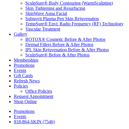
SculpSure® Body Contouring (WarmSculpting)
Skin Tightening and Resurfacing
SkinWave Aqua Facial
Subnovii Plasma Pen Skin Rejuvenation
TempSure® Envi: Radio Frequency (RF) Technology
Vascular Treatment
Gallery
BOTOX® Cosmetic Before & After Photos
Dermal Fillers Before & After Photos
IPL Skin Rejuvenation Before & After Photos
SculpSure® Before & After Photos
Memberships
Promotions
Events
Gift Cards
Refresh News
Policies
Office Policies
Request Appointment
Shop Online
Promotions
Events
818-864-SKIN (7546)