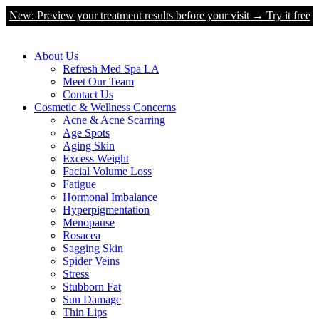
New: Preview your treatment results before your visit → Try it free
About Us
Refresh Med Spa LA
Meet Our Team
Contact Us
Cosmetic & Wellness Concerns
Acne & Acne Scarring
Age Spots
Aging Skin
Excess Weight
Facial Volume Loss
Fatigue
Hormonal Imbalance
Hyperpigmentation
Menopause
Rosacea
Sagging Skin
Spider Veins
Stress
Stubborn Fat
Sun Damage
Thin Lips