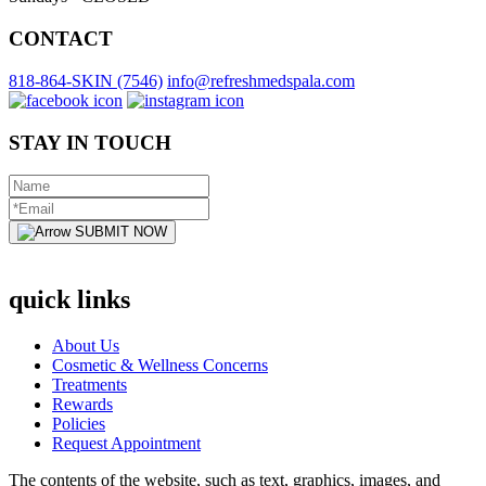
CONTACT
818-864-SKIN (7546)
info@refreshmedspala.com
STAY IN TOUCH
SUBMIT NOW
quick links
About Us
Cosmetic & Wellness Concerns
Treatments
Rewards
Policies
Request Appointment
The contents of the website, such as text, graphics, images, and