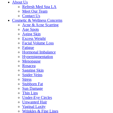
About Us
Refresh Med Spa LA
Meet Our Team
Contact Us
Cosmetic & Wellness Concerns
Acne & Acne Scarring
Age Spots
Aging Skin
Excess Weight
Facial Volume Loss
Fatigue
Hormonal Imbalance
Hyperpigmentation
Menopause
Rosacea
Sagging Skin
Spider Veins
Stress
Stubborn Fat
Sun Damage
Thin Lips
Under-Eye Circles
Unwanted Hair
Vaginal Laxity
Wrinkles & Fine Lines