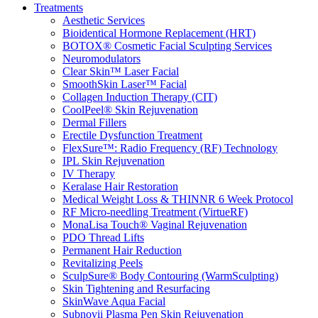
Treatments
Aesthetic Services
Bioidentical Hormone Replacement (HRT)
BOTOX® Cosmetic Facial Sculpting Services
Neuromodulators
Clear Skin™ Laser Facial
SmoothSkin Laser™ Facial
Collagen Induction Therapy (CIT)
CoolPeel® Skin Rejuvenation
Dermal Fillers
Erectile Dysfunction Treatment
FlexSure™: Radio Frequency (RF) Technology
IPL Skin Rejuvenation
IV Therapy
Keralase Hair Restoration
Medical Weight Loss & THINNR 6 Week Protocol
RF Micro-needling Treatment (VirtueRF)
MonaLisa Touch® Vaginal Rejuvenation
PDO Thread Lifts
Permanent Hair Reduction
Revitalizing Peels
SculpSure® Body Contouring (WarmSculpting)
Skin Tightening and Resurfacing
SkinWave Aqua Facial
Subnovii Plasma Pen Skin Rejuvenation