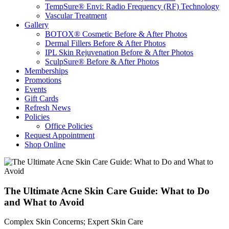
TempSure® Envi: Radio Frequency (RF) Technology
Vascular Treatment
Gallery
BOTOX® Cosmetic Before & After Photos
Dermal Fillers Before & After Photos
IPL Skin Rejuvenation Before & After Photos
SculpSure® Before & After Photos
Memberships
Promotions
Events
Gift Cards
Refresh News
Policies
Office Policies
Request Appointment
Shop Online
The Ultimate Acne Skin Care Guide: What to Do
and What to Avoid
Complex Skin Concerns; Expert Skin Care