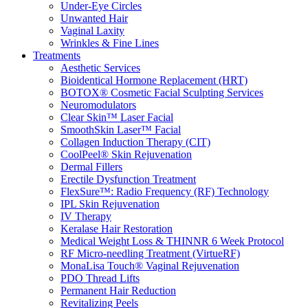
Under-Eye Circles
Unwanted Hair
Vaginal Laxity
Wrinkles & Fine Lines
Treatments
Aesthetic Services
Bioidentical Hormone Replacement (HRT)
BOTOX® Cosmetic Facial Sculpting Services
Neuromodulators
Clear Skin™ Laser Facial
SmoothSkin Laser™ Facial
Collagen Induction Therapy (CIT)
CoolPeel® Skin Rejuvenation
Dermal Fillers
Erectile Dysfunction Treatment
FlexSure™: Radio Frequency (RF) Technology
IPL Skin Rejuvenation
IV Therapy
Keralase Hair Restoration
Medical Weight Loss & THINNR 6 Week Protocol
RF Micro-needling Treatment (VirtueRF)
MonaLisa Touch® Vaginal Rejuvenation
PDO Thread Lifts
Permanent Hair Reduction
Revitalizing Peels