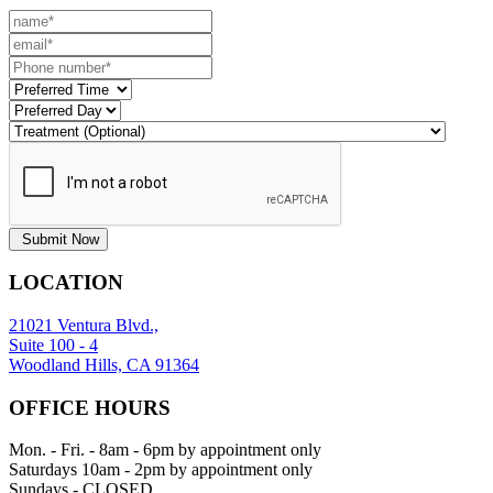
Submit Now
LOCATION
21021 Ventura Blvd.,
Suite 100 - 4
Woodland Hills, CA 91364
OFFICE HOURS
Mon. - Fri. - 8am - 6pm by appointment only
Saturdays 10am - 2pm by appointment only
Sundays - CLOSED